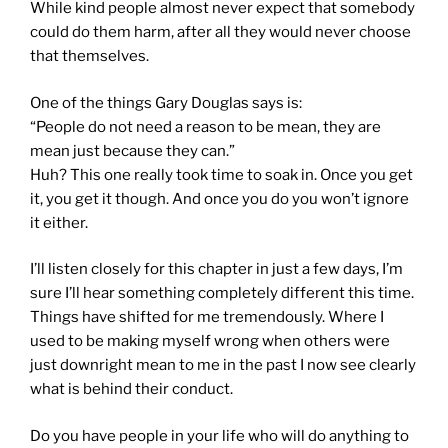
While kind people almost never expect that somebody
could do them harm, after all they would never choose
that themselves.
One of the things Gary Douglas says is:
“People do not need a reason to be mean, they are
mean just because they can.”
Huh? This one really took time to soak in. Once you get
it, you get it though. And once you do you won’t ignore
it either.
I’ll listen closely for this chapter in just a few days, I’m
sure I’ll hear something completely different this time.
Things have shifted for me tremendously. Where I
used to be making myself wrong when others were
just downright mean to me in the past I now see clearly
what is behind their conduct.
Do you have people in your life who will do anything to