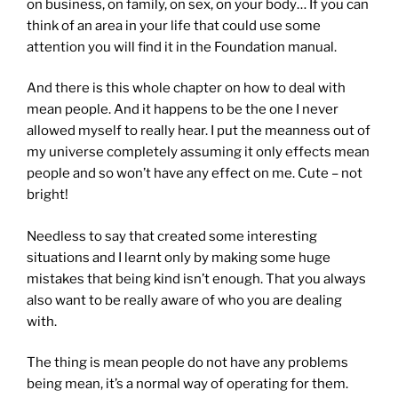
on business, on family, on sex, on your body… If you can
think of an area in your life that could use some
attention you will find it in the Foundation manual.
And there is this whole chapter on how to deal with
mean people. And it happens to be the one I never
allowed myself to really hear. I put the meanness out of
my universe completely assuming it only effects mean
pe
ople and so won’t have any effect on me. Cute – not
bright!
Needless to say that created some interesting
situations and I learnt only by making some huge
mistakes that being kind isn’t enough. That you always
also want to be really aware of who you are dealing
with.
The thing is mean people do not have any problems
being mean, it’s a normal way of operating for them.