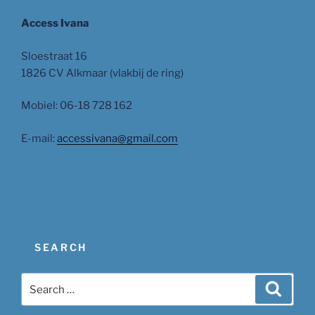
Access Ivana
Sloestraat 16
1826 CV Alkmaar (vlakbij de ring)
Mobiel: 06-18 728 162
E-mail:
accessivana@gmail.com
SEARCH
Search
Search
for: