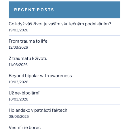
RECENT POSTS
Co když váš život je vaším skutečným podnikáním?
19/03/2026
From trauma to life
12/03/2026
Z traumatu k životu
11/03/2026
Beyond bipolar with awareness
10/03/2026
Už ne-bipolární
10/03/2026
Holandsko v patnácti faktech
08/03/2025
Vesmír je borec