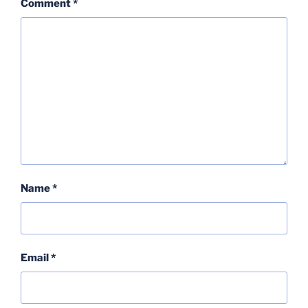
Comment
*
Name
*
Email
*