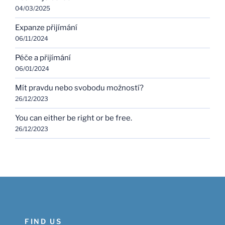
04/03/2025
Expanze přijímání
06/11/2024
Péče a přijímání
06/01/2024
Mít pravdu nebo svobodu možností?
26/12/2023
You can either be right or be free.
26/12/2023
FIND US