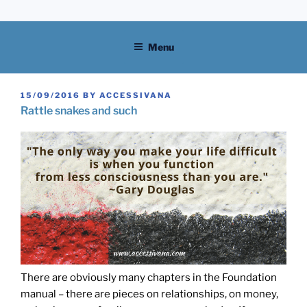
Skip
to
content
Menu
POSTED
15/09/2016
BY
ACCESSIVANA
ON
Rattle snakes and such
There are obviously many chapters in the Foundation
manual – there are pieces on relationships, on money,