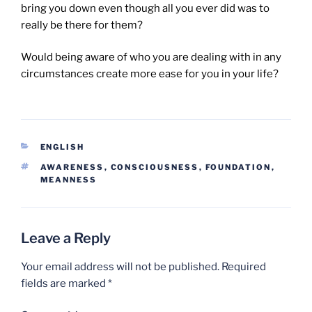
bring you down even though all you ever did was to
really be there for them?
Would being aware of who you are dealing with in any
circumstances create more ease for you in your life?
CATEGORIES
ENGLISH
TAGS
AWARENESS
,
CONSCIOUSNESS
,
FOUNDATION
,
MEANNESS
Leave a Reply
Your email address will not be published.
Required
fields are marked
*