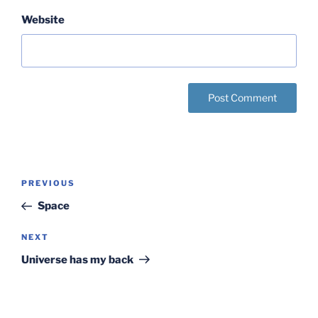
Website
Post
Previous
PREVIOUS
navigation
Post
Space
Next
NEXT
Post
Universe has my back