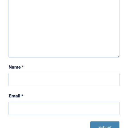
Name
*
Email
*