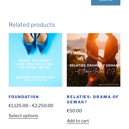
Related products
FOUNDATION
RELATIES: DRAMA OF
GEMAK?
Price
€
1,125.00
–
€
2,250.00
€
50.00
range:
This
Select options
€1,125.00
Add to cart
product
through