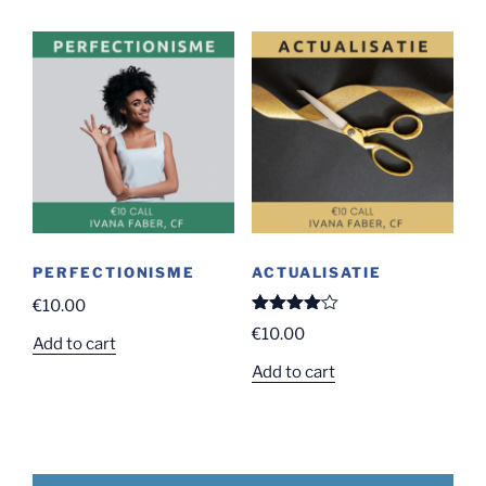
has
€2,250.00
multiple
variants.
The
options
may
be
chosen
on
the
product
PERFECTIONISME
ACTUALISATIE
page
€
10.00
Rated
€
10.00
4.00
out
Add to cart
of 5
Add to cart