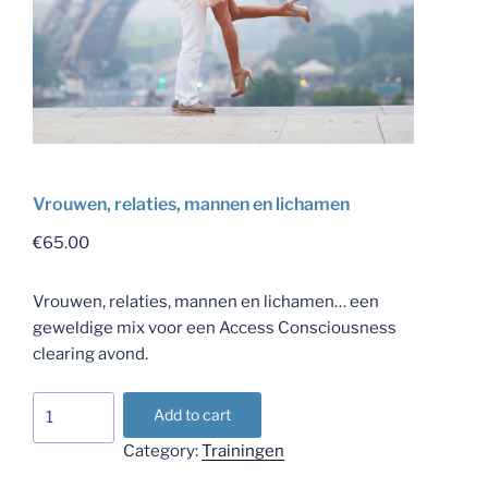
Vrouwen, relaties, mannen en lichamen
€
65.00
Vrouwen, relaties, mannen en lichamen… een
geweldige mix voor een Access Consciousness
clearing avond.
Vrouwen,
Add to cart
relaties,
Category:
Trainingen
mannen
en