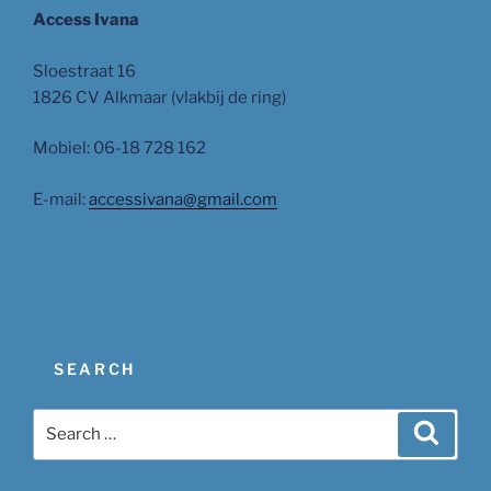
Access Ivana
Sloestraat 16
1826 CV Alkmaar (vlakbij de ring)
Mobiel: 06-18 728 162
E-mail:
accessivana@gmail.com
SEARCH
Search
Search
for: