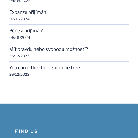
04/03/2025
Expanze přijímání
06/11/2024
Péče a přijímání
06/01/2024
Mít pravdu nebo svobodu možností?
26/12/2023
You can either be right or be free.
26/12/2023
FIND US