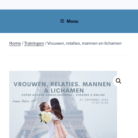
Skip
to
content
Menu
Home
/
Trainingen
/ Vrouwen, relaties, mannen en lichamen