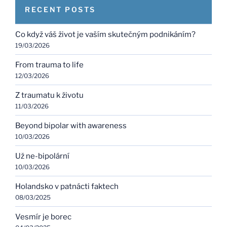
RECENT POSTS
Co když váš život je vaším skutečným podnikáním?
19/03/2026
From trauma to life
12/03/2026
Z traumatu k životu
11/03/2026
Beyond bipolar with awareness
10/03/2026
Už ne-bipolární
10/03/2026
Holandsko v patnácti faktech
08/03/2025
Vesmír je borec