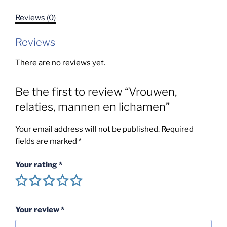
lichamen
Reviews (0)
quantity
Reviews
There are no reviews yet.
Be the first to review “Vrouwen,
relaties, mannen en lichamen”
Your email address will not be published.
Required
fields are marked
*
Your rating
*
Your review
*