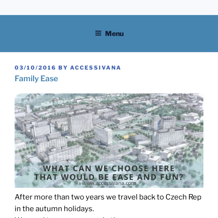
Skip
to
content
Menu
POSTED
03/10/2016
BY
ACCESSIVANA
ON
Family Ease
After more than two years we travel back to Czech Rep
in the autumn holidays.