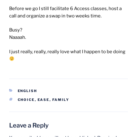
Before we go I still facilitate 6 Access classes, host a
call and organize a swap in two weeks time.
Busy?
Naaaah.
I just really, really, really love what I happen to be doing
CATEGORIES
ENGLISH
TAGS
CHOICE
,
EASE
,
FAMILY
Leave a Reply