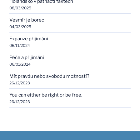
Holandsko v patnácti faktech
08/03/2025
Vesmír je borec
04/03/2025
Expanze přijímání
06/11/2024
Péče a přijímání
06/01/2024
Mít pravdu nebo svobodu možností?
26/12/2023
You can either be right or be free.
26/12/2023