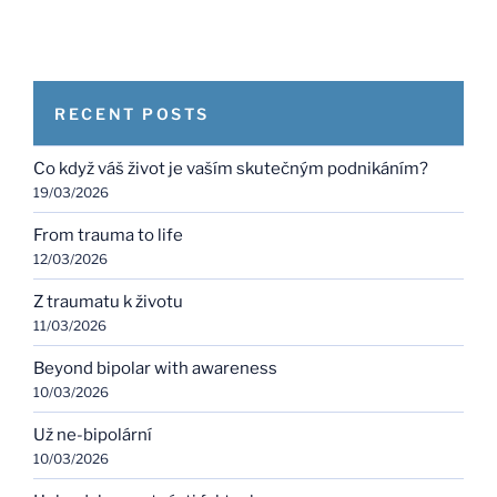
RECENT POSTS
Co když váš život je vaším skutečným podnikáním?
19/03/2026
From trauma to life
12/03/2026
Z traumatu k životu
11/03/2026
Beyond bipolar with awareness
10/03/2026
Už ne-bipolární
10/03/2026