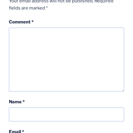
Your email address will not be published.
Required
fields are marked
*
Comment
*
Name
*
Email
*