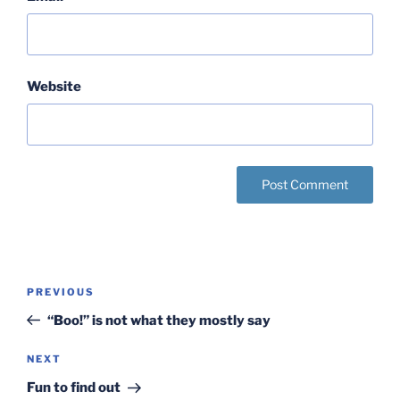
Website
Post
Previous
PREVIOUS
navigation
Post
“Boo!” is not what they mostly say
Next
NEXT
Post
Fun to find out