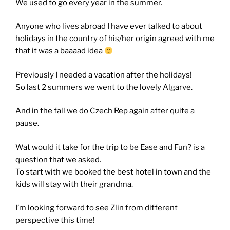
We used to go every year in the summer.
Anyone who lives abroad I have ever talked to about
holidays in the country of his/her origin agreed with me
that it was a baaaad idea
Previously I needed a vacation after the holidays!
So last 2 summers we went to the lovely Algarve.
And in the fall we do Czech Rep again after quite a
pause.
Wat would it take for the trip to be Ease and Fun? is a
question that we asked.
To start with we booked the best hotel in town and the
kids will stay with their grandma.
I’m looking forward to see Zlin from different
perspective this time!