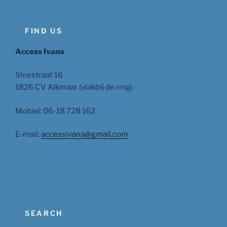
FIND US
Access Ivana
Sloestraat 16
1826 CV Alkmaar (vlakbij de ring)
Mobiel: 06-18 728 162
E-mail:
accessivana@gmail.com
SEARCH