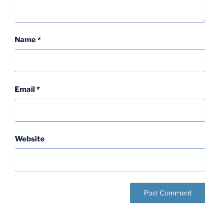
Name
*
Email
*
Website