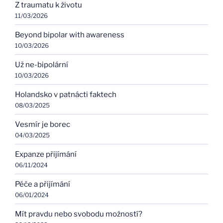
Z traumatu k životu
11/03/2026
Beyond bipolar with awareness
10/03/2026
Už ne-bipolární
10/03/2026
Holandsko v patnácti faktech
08/03/2025
Vesmír je borec
04/03/2025
Expanze přijímání
06/11/2024
Péče a přijímání
06/01/2024
Mít pravdu nebo svobodu možností?