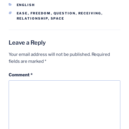
CATEGORIES
ENGLISH
TAGS
EASE
,
FREEDOM
,
QUESTION
,
RECEIVING
,
RELATIONSHIP
,
SPACE
Leave a Reply
Your email address will not be published.
Required
fields are marked
*
Comment
*