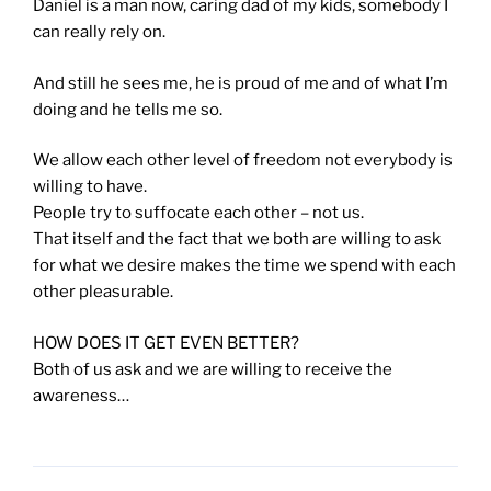
Daniel is a man now, caring dad of my kids, somebody I
can really rely on.
And still he sees me, he is proud of me and of what I’m
doing and he tells me so.
We allow each other level of freedom not everybody is
willing to have.
People try to suffocate each other – not us.
That itself and the fact that we both are willing to ask
for what we desire makes the time we spend with each
other pleasurable.
HOW DOES IT GET EVEN BETTER?
Both of us ask and we are willing to receive the
awareness…