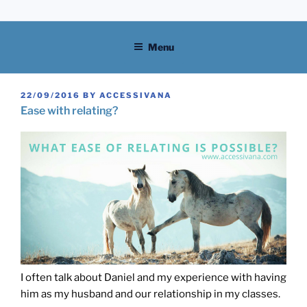
Skip
to
content
Menu
POSTED
22/09/2016
BY
ACCESSIVANA
ON
Ease with relating?
I often talk about Daniel and my experience with having
him as my husband and our relationship in my classes.