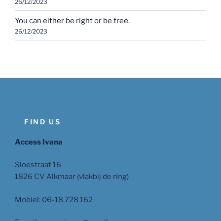
26/12/2023
You can either be right or be free.
26/12/2023
FIND US
Access Ivana
Sloestraat 16
1826 CV Alkmaar (vlakbij de ring)
Mobiel: 06-18 728 162