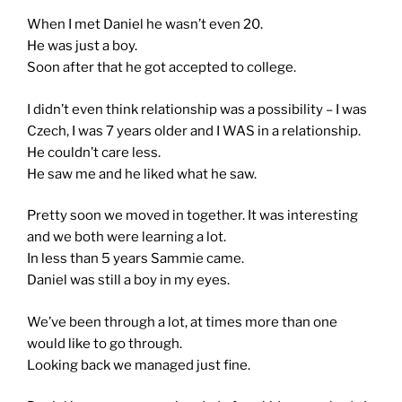
When I met Daniel he wasn’t even 20.
He was just a boy.
Soon after that he got accepted to college.
I didn’t even think relationship was a possibility – I was
Czech, I was 7 years older and I WAS in a relationship.
He couldn’t care less.
He saw me and he liked what he saw.
Pretty soon we moved in together. It was interesting
and we both were learning a lot.
In less than 5 years Sammie came.
Daniel was still a boy in my eyes.
We’ve been through a lot, at times more than one
would like to go through.
Looking back we managed just fine.