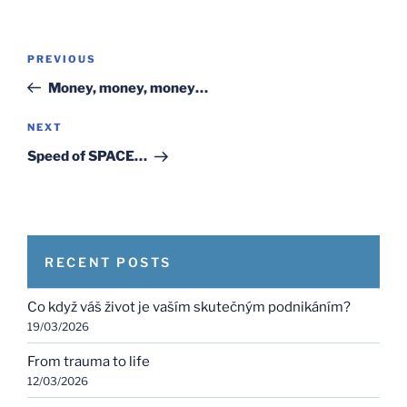
Post
Previous
PREVIOUS
navigation
Post
Money, money, money…
Next
NEXT
Post
Speed of SPACE…
RECENT POSTS
Co když váš život je vaším skutečným podnikáním?
19/03/2026
From trauma to life
12/03/2026